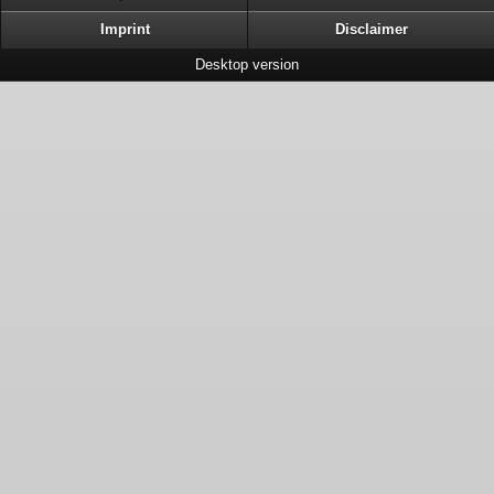
Imprint
Disclaimer
Desktop version