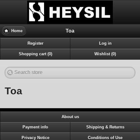
Toa
Home
Register
Log in
Shopping cart (0)
Wishlist (0)
Toa
About us
Payment info
Shipping & Returns
Privacy Notice
Conditions of Use