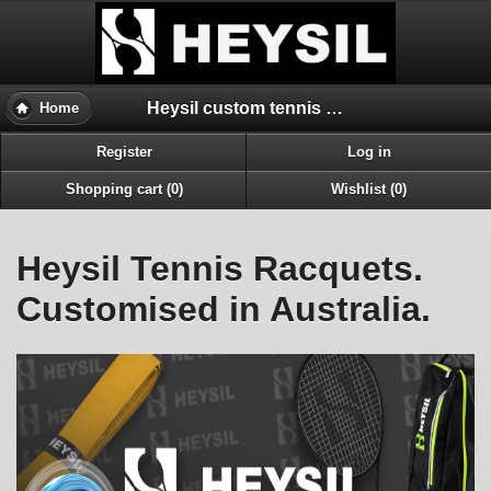
Heysil custom tennis racquets Australia
Home
Register
Log in
Shopping cart (0)
Wishlist (0)
Heysil Tennis Racquets.
Customised in Australia.