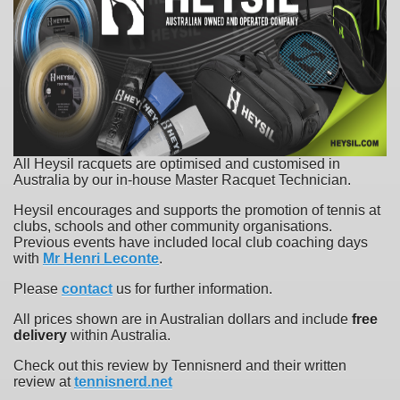
All Heysil racquets are optimised and customised in
Australia by our in-house Master Racquet Technician.
Heysil encourages and supports the promotion of tennis at
clubs, schools and other community organisations.
Previous events have included local club coaching days
with
Mr Henri Leconte
.
Please
contact
us for further information.
All prices shown are in Australian dollars and include
free
delivery
within Australia.
Check out this review by Tennisnerd and their written
review at
tennisnerd.net