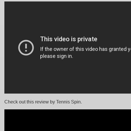
Check out this review by Tennis Spin.