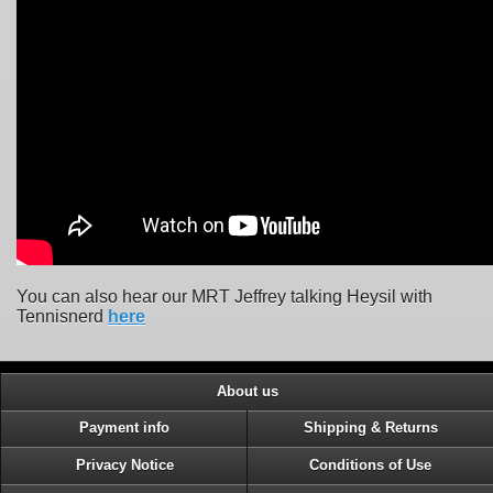
You can also hear our MRT Jeffrey talking Heysil with
Tennisnerd
here
About us
Payment info
Shipping & Returns
Privacy Notice
Conditions of Use