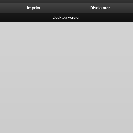
Imprint
Disclaimer
Desktop version