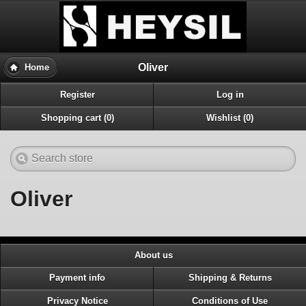
Oliver
Home
Register
Log in
Shopping cart (0)
Wishlist (0)
Oliver
About us
Payment info
Shipping & Returns
Privacy Notice
Conditions of Use