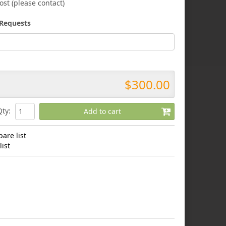
ost (please contact)
Requests
$300.00
Qty
:
Add to cart
are list
ist