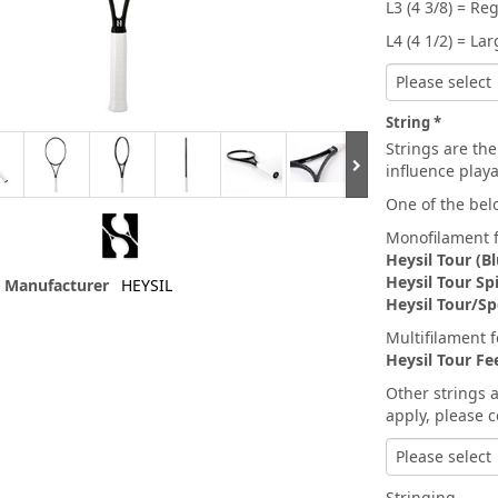
L3 (4 3/8) = Re
L4 (4 1/2) = La
Please select
String
Strings are the
influence playa
One of the belo
Monofilament f
Heysil Tour (Bl
Heysil Tour Sp
Manufacturer
HEYSIL
Heysil Tour/Sp
Multifilament 
Heysil Tour Fe
Other strings 
apply, please c
Please select
Stringing