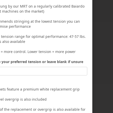
trung by our MRT on a regularly calibrated Baiardo
st machines on the market)
ends stringing at the lowest tension you can
imise performance
nsion range for optimal performance: 47-57 lbs.
s also available
 = more control. Lower tension = more power
e your preferred tension or leave blank if unsure
quets feature a premium white replacement grip
el overgrip is also included
f the replacement or overgrip is also available for