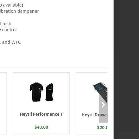
 available)
 vibration dampener
finish
e control
, and WTC
Heysil Performance T
Heysil Drawstring Bag
$40.00
$20.00