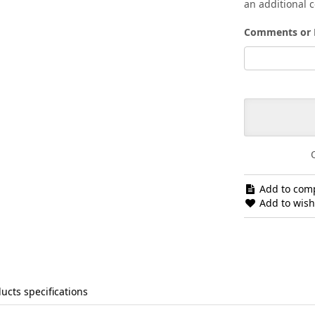
an additional c
Comments or 
Add to comp
Add to wishl
ucts specifications