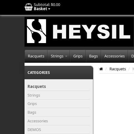
Subtotal:
$0.00
Basket
Racquets
Strings
Grips
Bags
Accessories
D
/
Racquets
/
CATEGORIES
Racquets
Strings
Grips
Bags
Accessories
DEMOS