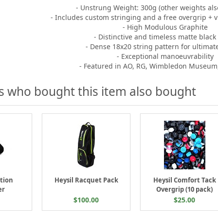
- Unstrung Weight: 300g (other weights also
- Includes custom stringing and a free overgrip +
- High Modulous Graphite
- Distinctive and timeless matte black 
- Dense 18x20 string pattern for ultimat
- Exceptional manoeuvrability
- Featured in AO, RG, Wimbledon Museum
 who bought this item also bought
ation
Heysil Racquet Pack
Heysil Comfort Tack
er
Overgrip (10 pack)
$100.00
$25.00