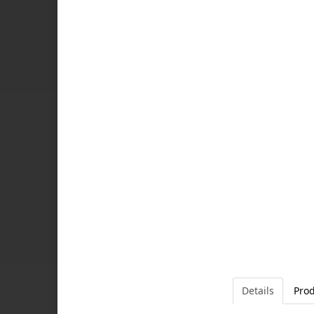
Details
Prod