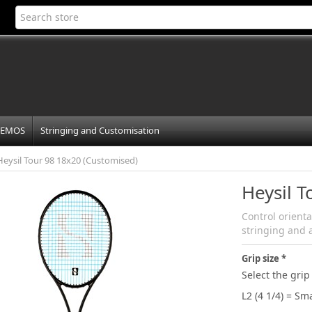
EMOS
Stringing and Customisation
Heysil Tour 98 18x20 (Customised)
Heysil 
Control orient
stringing and 
Grip size
Select the grip 
L2 (4 1/4) = Sma