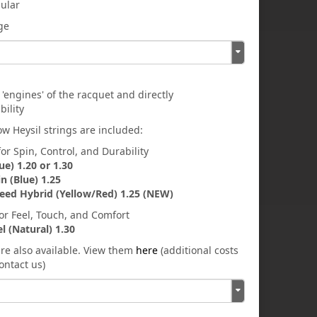
gular
rge
 'engines' of the racquet and directly
bility
w Heysil strings are included:
or Spin, Control, and Durability
ue) 1.20 or 1.30
in (Blue) 1.25
eed Hybrid (Yellow/Red) 1.25 (NEW)
for Feel, Touch, and Comfort
el (Natural) 1.30
are also available. View them
here
(additional costs
ontact us)