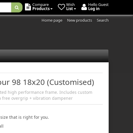
Compare
Wish
Hello Guest
Products
List
Log in
Home page
New products
Search
Tour 98 18x20 (Customised)
ated high performance frame. Includes custom
a free overgrip + vibration dampener
size that is right for you.
ll