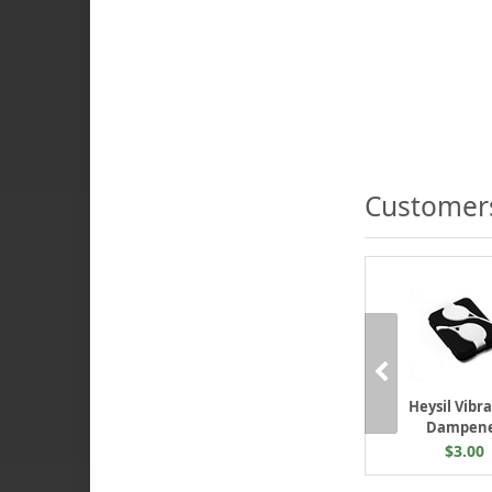
Customers
Heysil Vibr
Dampen
$3.00