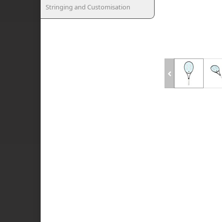
Stringing and Customisation