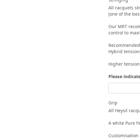
All racquets s
(one of the be
Our MRT recomm
control to max
Recommended te
Hybrid tension
Higher tension
Please indicat
Grip
All Heysil rac
A white Pure Fe
Customisation o