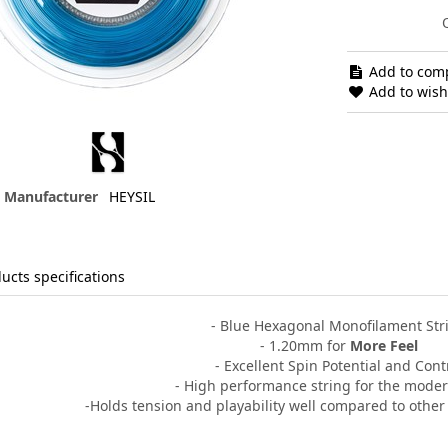
Add to comp
Add to wishl
Manufacturer
HEYSIL
ucts specifications
- Blue Hexagonal Monofilament Str
- 1.20mm for
More Feel
- Excellent Spin Potential and Cont
- High performance string for the moder
-Holds tension
and playability well compared to othe