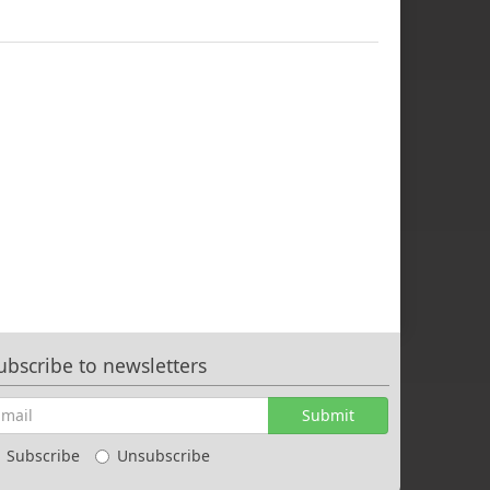
ubscribe to newsletters
Submit
Subscribe
Unsubscribe