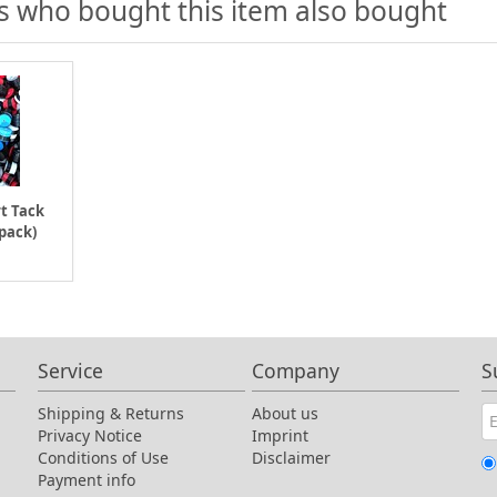
 who bought this item also bought
t Tack
 pack)
Service
Company
S
Shipping & Returns
About us
Privacy Notice
Imprint
Conditions of Use
Disclaimer
Payment info