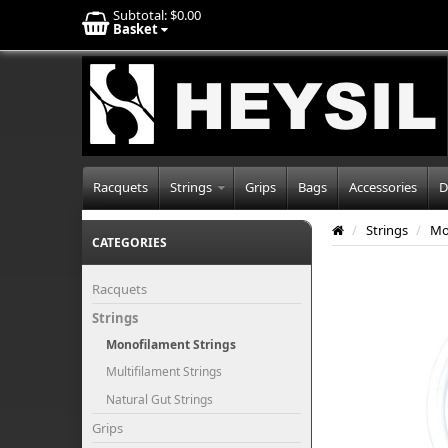
Subtotal:
$0.00
Basket
Racquets
Strings
Grips
Bags
Accessories
D
/
Strings
/
Mo
CATEGORIES
Racquets
Strings
Monofilament Strings
Multifilament Strings
Natural Gut Strings
Grips