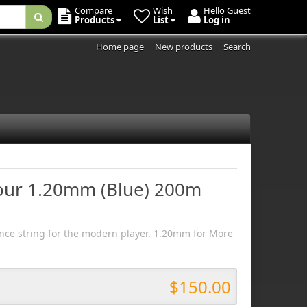
Compare
Wish
Hello Guest
Products
List
Log in
Home page
New products
Search
Tour 1.20mm (Blue) 200m
ce string for the modern player. 1.20mm for More
$150.00