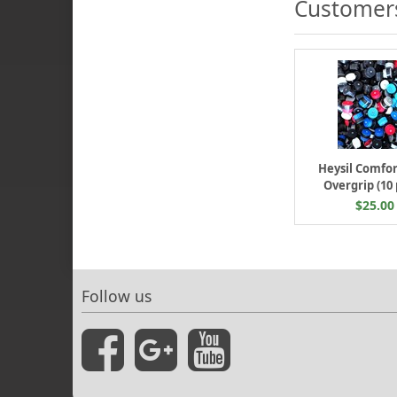
Customers
Heysil Comfor
Overgrip (10
$25.00
Follow us