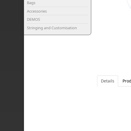
Bags
Accessories
DEMOS
Stringing and Customisation
Details
Prod