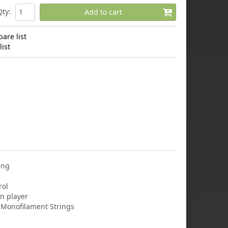
Qty
:
Add to cart
are list
ist
ing
rol
n player
r Monofilament Strings