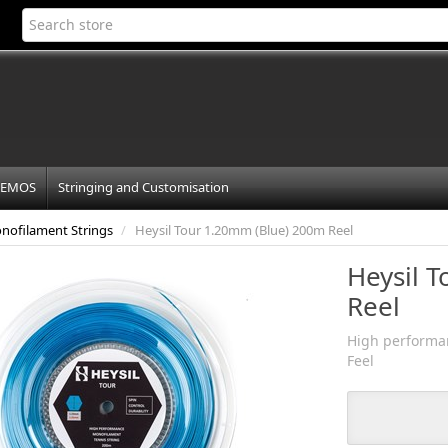
EMOS
Stringing and Customisation
nofilament Strings
/
Heysil Tour 1.20mm (Blue) 200m Reel
Heysil 
Reel
High performan
Feel