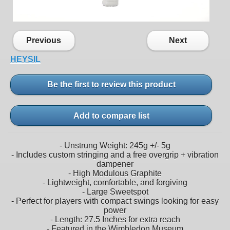
Previous
Next
HEYSIL
Be the first to review this product
Add to compare list
- Unstrung Weight: 245g +/- 5g
- Includes custom stringing and a free overgrip + vibration
dampener
- High Modulous Graphite
- Lightweight, comfortable, and forgiving
- Large Sweetspot
- Perfect for players with compact swings looking for easy
power
- Length: 27.5 Inches for extra reach
- Featured in the Wimbledon Museum