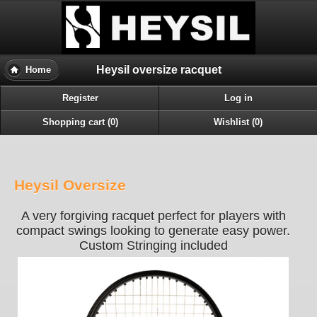
Heysil oversize racquet
Home
Register
Log in
Shopping cart (0)
Wishlist (0)
Heysil Oversize
A very forgiving racquet perfect for players with
compact swings looking to generate easy power.
Custom Stringing included