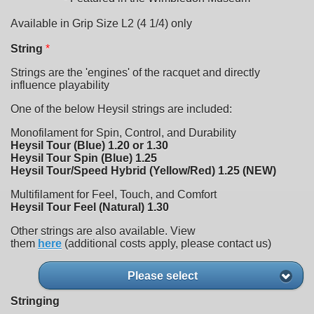
Available in Grip Size L2 (4 1/4) only
String
*
Strings are the 'engines' of the racquet and directly
influence playability
One of the below Heysil strings are included:
Monofilament for Spin, Control, and Durability
Heysil Tour (Blue) 1.20 or 1.30
Heysil Tour Spin (Blue) 1.25
Heysil Tour/Speed Hybrid (Yellow/Red) 1.25 (NEW)
Multifilament for Feel, Touch, and Comfort
Heysil Tour Feel (Natural) 1.30
Other strings are also available. View
them
here
(additional costs apply, please contact us)
Please select
Stringing