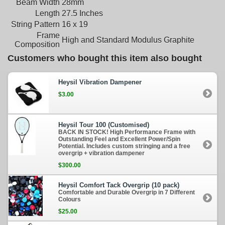
Beam Width
28mm
Length
27.5 Inches
String Pattern
16 x 19
Frame
High and Standard Modulus Graphite
Composition
Customers who bought this item also bought
Heysil Vibration Dampener
$3.00
Heysil Tour 100 (Customised)
BACK IN STOCK! High Performance Frame with
Outstanding Feel and Excellent Power/Spin
Potential. Includes custom stringing and a free
overgrip + vibration dampener
$300.00
Heysil Comfort Tack Overgrip (10 pack)
Comfortable and Durable Overgrip in 7 Different
Colours
$25.00