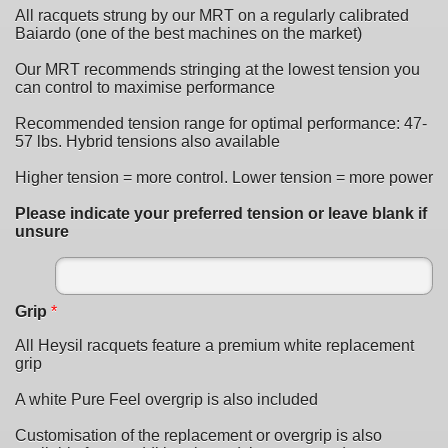
All racquets strung by our MRT on a regularly calibrated
Baiardo (one of the best machines on the market)
Our MRT recommends stringing at the lowest tension you
can control to maximise performance
Recommended tension range for optimal performance: 47-
57 lbs. Hybrid tensions also available
Higher tension = more control. Lower tension = more power
Please indicate your preferred tension or leave blank if
unsure
Grip
*
All Heysil racquets feature a premium white replacement
grip
A white Pure Feel overgrip is also included
Customisation of the replacement or overgrip is also