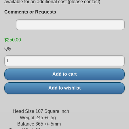
available for an additional cost (please contact)
Comments or Requests
$250.00
Qty
Add to cart
Add to wishlist
Head Size
107 Square Inch
Weight
245 +/- 5g
Balance
365 +/- 5mm